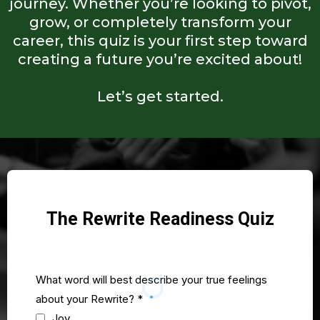
journey. Whether you’re looking to pivot,
grow, or completely transform your
career, this quiz is your first step toward
creating a future you’re excited about!
Let’s get started.
The Rewrite Readiness Quiz
What word will best describe your true feelings
about your Rewrite?
*
Joy