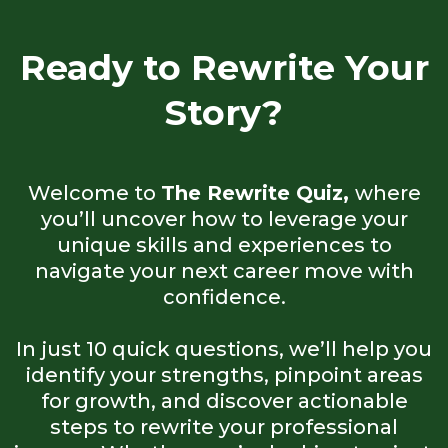
Ready to Rewrite Your
Story?
Welcome to
The Rewrite Quiz,
where
you’ll uncover how to leverage your
unique skills and experiences to
navigate your next career move with
confidence.
In just 10 quick questions, we’ll help you
identify your strengths, pinpoint areas
for growth, and discover actionable
steps to rewrite your professional